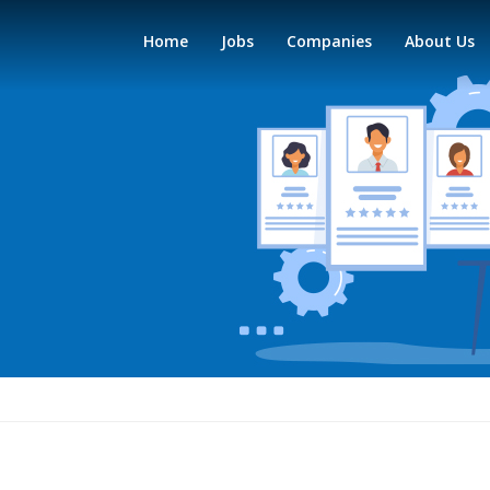
Home
Jobs
Companies
About Us