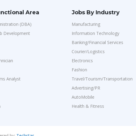
nctional Area
Jobs By Industry
istration (DBA)
Manufacturing
b Development
Information Technology
Banking/Financial Services
Courier/Logistics
hnician
Electronics
Fashion
ms Analyst
Travel/Tourism/Transportation
Advertising/PR
AutoMobile
n
Health & Fitness
ered by:
Techstas