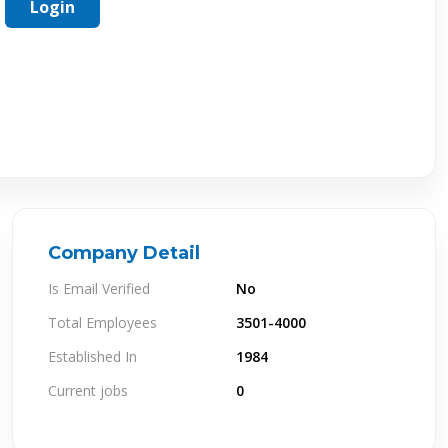
Login
Company Detail
Is Email Verified
No
Total Employees
3501-4000
Established In
1984
Current jobs
0