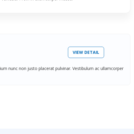
VIEW DETAIL
tium nunc non justo placerat pulvinar. Vestibulum ac ullamcorper