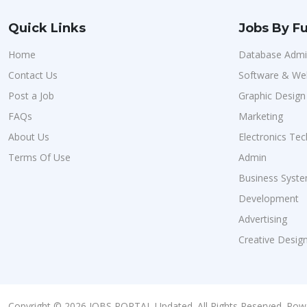
Quick Links
Jobs By Fu
Home
Database Admin
Contact Us
Software & We
Post a Job
Graphic Design
FAQs
Marketing
About Us
Electronics Tec
Terms Of Use
Admin
Business Syste
Development
Advertising
Creative Desig
Copyright © 2026 JOBS PORTAL Updated. All Rights Reserved. Pow