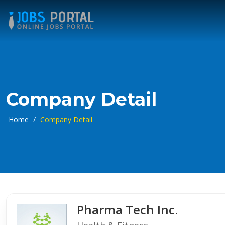
Company Detail
Home
/
Company Detail
Pharma Tech Inc.