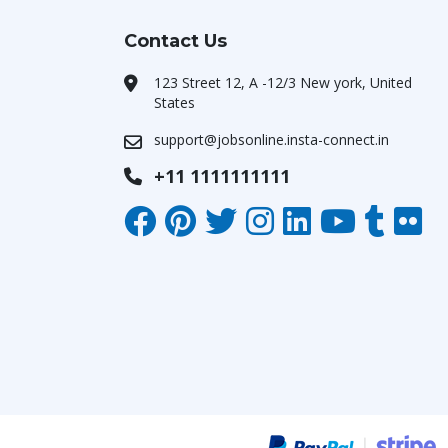
Contact Us
123 Street 12, A -12/3 New york, United
States
support@jobsonline.insta-connect.in
+11 1111111111