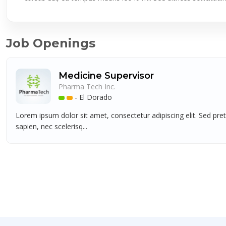
Job Openings
Medicine Supervisor
Pharma Tech Inc.
-
El Dorado
Lorem ipsum dolor sit amet, consectetur adipiscing elit. Sed pre
sapien, nec scelerisq...