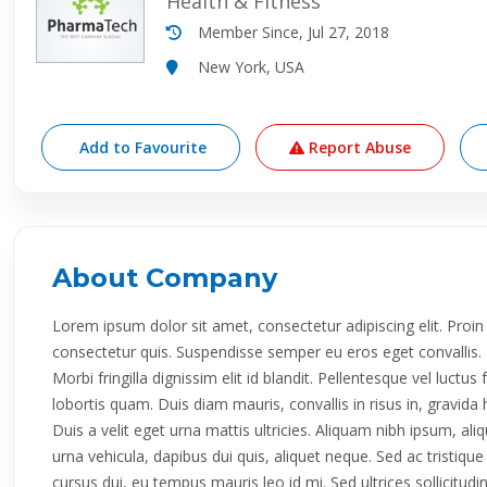
Health & Fitness
Member Since, Jul 27, 2018
New York, USA
Add to Favourite
Report Abuse
About Company
Lorem ipsum dolor sit amet, consectetur adipiscing elit. P
consectetur quis. Suspendisse semper eu eros eget convallis. E
Morbi fringilla dignissim elit id blandit. Pellentesque vel luctus
lobortis quam. Duis diam mauris, convallis in risus in, gravi
Duis a velit eget urna mattis ultricies. Aliquam nibh ipsum, al
urna vehicula, dapibus dui quis, aliquet neque. Sed ac tristiq
cursus dui, eu tempus mauris leo id mi. Sed ultrices sollicitud