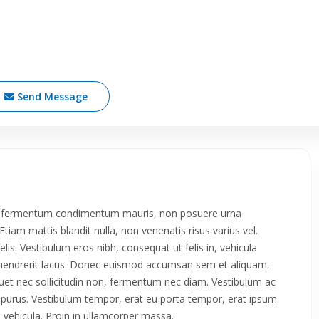
Send Message
roin fermentum condimentum mauris, non posuere urna
tiam mattis blandit nulla, non venenatis risus varius vel.
 felis. Vestibulum eros nibh, consequat ut felis in, vehicula
da hendrerit lacus. Donec euismod accumsan sem et aliquam.
iquet nec sollicitudin non, fermentum nec diam. Vestibulum ac
ue purus. Vestibulum tempor, erat eu porta tempor, erat ipsum
in vehicula. Proin in ullamcorper massa.