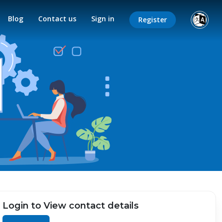
Blog
Contact us
Sign in
Register
Login to View contact details