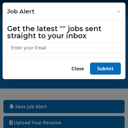
Job Alert
×
Get the latest
""
jobs sent
straight to your inbox
One million success stories.
Start yours today.
Close
Submit
Save Job Alert
Upload Your Resume