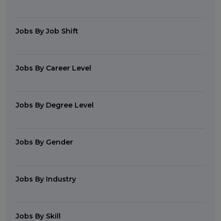
Jobs By Job Shift
Jobs By Career Level
Jobs By Degree Level
Jobs By Gender
Jobs By Industry
Jobs By Skill