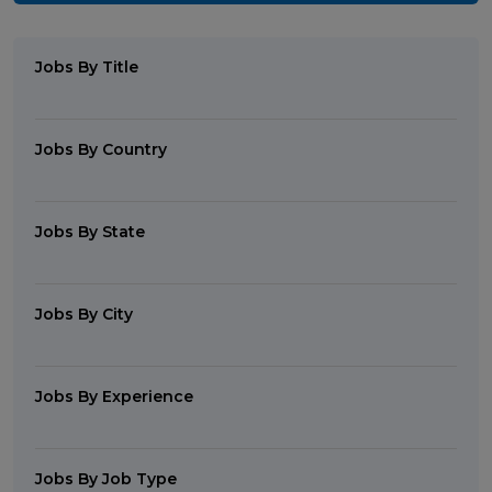
Jobs By Title
Jobs By Country
Jobs By State
Jobs By City
Jobs By Experience
Jobs By Job Type