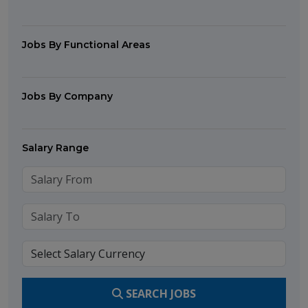
Jobs By Functional Areas
Jobs By Company
Salary Range
SEARCH JOBS