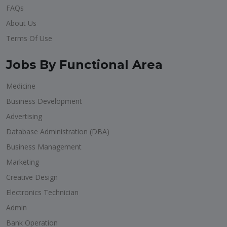
FAQs
About Us
Terms Of Use
Jobs By Functional Area
Medicine
Business Development
Advertising
Database Administration (DBA)
Business Management
Marketing
Creative Design
Electronics Technician
Admin
Bank Operation