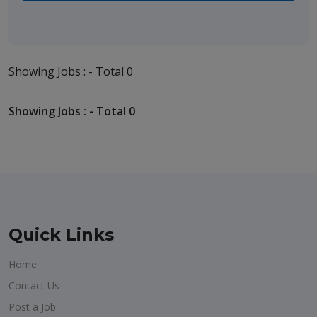
Showing Jobs : - Total 0
Showing Jobs : - Total 0
Quick Links
Home
Contact Us
Post a Job