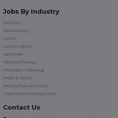
Jobs By Industry
Electronics
Manufacturing
Fashion
Courier/Logistics
AutoMobile
Education/Training
Information Technology
Health & Fitness
Banking/Financial Services
Travel/Tourism/Transportation
Contact Us