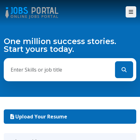
One million success stories.
Start yours today.
Upload Your Resume