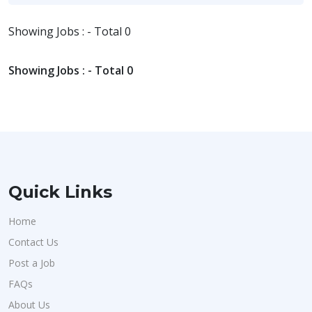
Showing Jobs : - Total 0
Showing Jobs : - Total 0
Quick Links
Home
Contact Us
Post a Job
FAQs
About Us