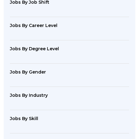
Jobs By Job Shift
Jobs By Career Level
Jobs By Degree Level
Jobs By Gender
Jobs By Industry
Jobs By Skill