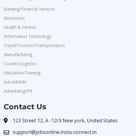
Banking/Financial Services
Electronics
Health & Fitness
Information Technology
Travel/Tourism/Transportation
Manufacturing
Courier/Logistics
Education/Training
AutoMobile
Advertising/PR
Contact Us
123 Street 12, A -12/3 New york, United States
support@jobsonline.insta-connect.in