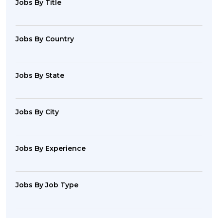
Jobs By Title
Jobs By Country
Jobs By State
Jobs By City
Jobs By Experience
Jobs By Job Type