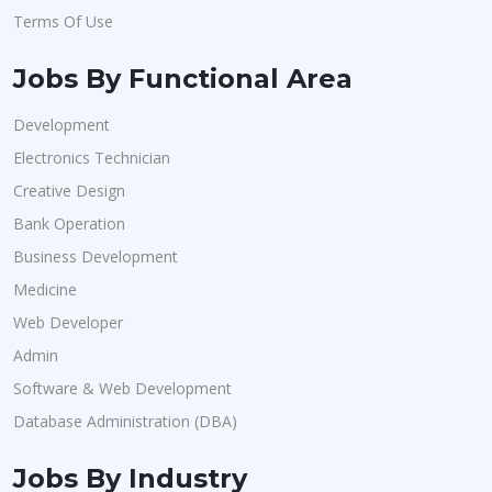
Terms Of Use
Jobs By Functional Area
Development
Electronics Technician
Creative Design
Bank Operation
Business Development
Medicine
Web Developer
Admin
Software & Web Development
Database Administration (DBA)
Jobs By Industry