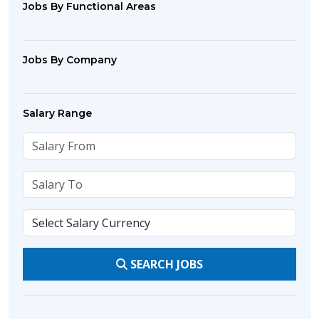
Jobs By Functional Areas
Jobs By Company
Salary Range
SEARCH JOBS