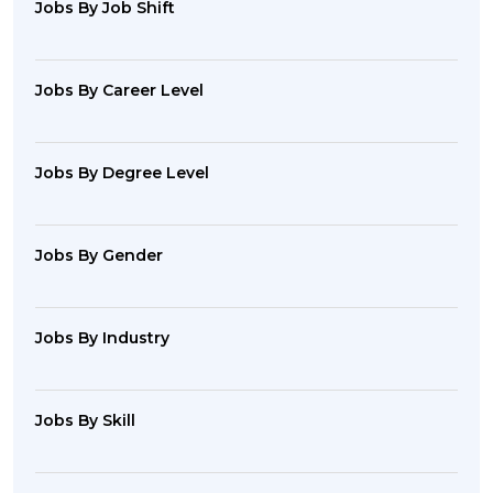
Jobs By Job Shift
Jobs By Career Level
Jobs By Degree Level
Jobs By Gender
Jobs By Industry
Jobs By Skill