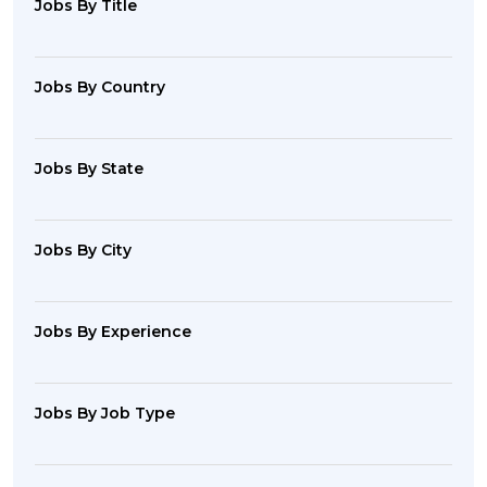
Jobs By Title
Jobs By Country
Jobs By State
Jobs By City
Jobs By Experience
Jobs By Job Type