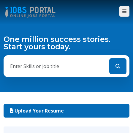
One million success stories.
Start yours today.
Upload Your Resume