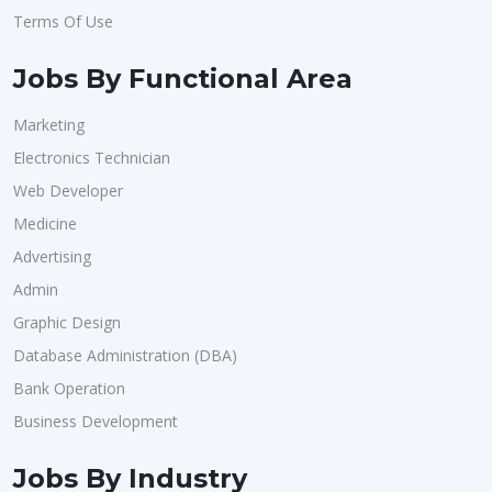
Terms Of Use
Jobs By Functional Area
Marketing
Electronics Technician
Web Developer
Medicine
Advertising
Admin
Graphic Design
Database Administration (DBA)
Bank Operation
Business Development
Jobs By Industry