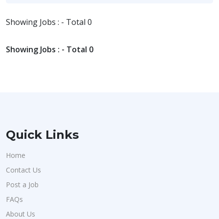
Showing Jobs : - Total 0
Showing Jobs : - Total 0
Quick Links
Home
Contact Us
Post a Job
FAQs
About Us