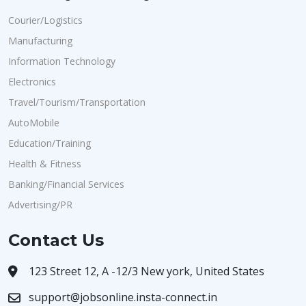
Courier/Logistics
Manufacturing
Information Technology
Electronics
Travel/Tourism/Transportation
AutoMobile
Education/Training
Health & Fitness
Banking/Financial Services
Advertising/PR
Contact Us
123 Street 12, A -12/3 New york, United States
support@jobsonline.insta-connect.in