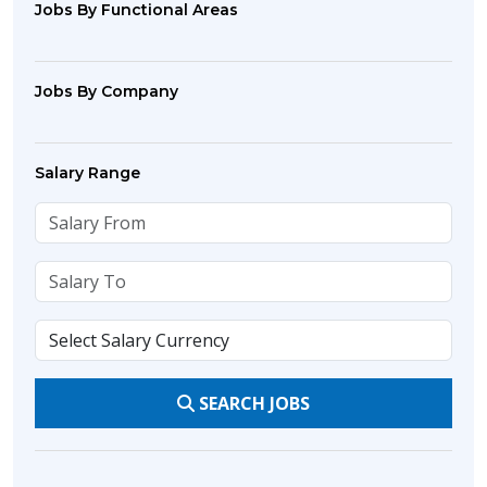
Jobs By Functional Areas
Jobs By Company
Salary Range
SEARCH JOBS