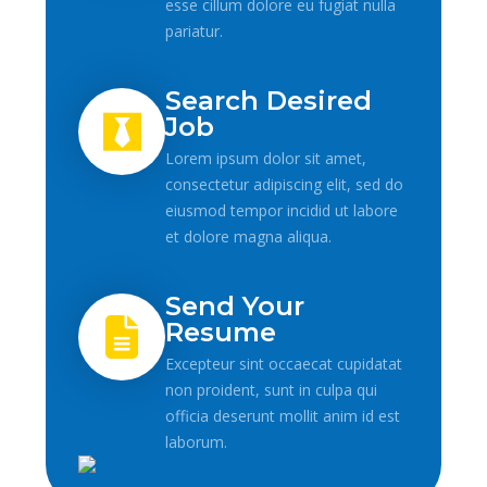
esse cillum dolore eu fugiat nulla
pariatur.
Search Desired
Job
Lorem ipsum dolor sit amet,
consectetur adipiscing elit, sed do
eiusmod tempor incidid ut labore
et dolore magna aliqua.
Send Your
Resume
Excepteur sint occaecat cupidatat
non proident, sunt in culpa qui
officia deserunt mollit anim id est
laborum.