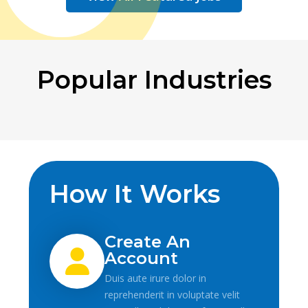
Popular Industries
How It Works
Create An
Account
Duis aute irure dolor in
reprehenderit in voluptate velit