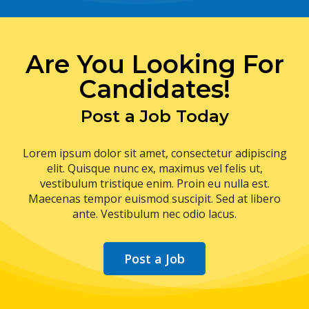
Are You Looking For
Candidates!
Post a Job Today
Lorem ipsum dolor sit amet, consectetur adipiscing
elit. Quisque nunc ex, maximus vel felis ut,
vestibulum tristique enim. Proin eu nulla est.
Maecenas tempor euismod suscipit. Sed at libero
ante. Vestibulum nec odio lacus.
Post a Job