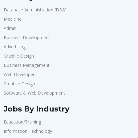
Database Administration (DBA)
Medicine
Admin
Business Development
Advertising
Graphic Design
Business Management
Web Developer
Creative Design
Software & Web Development
Jobs By Industry
Education/Training
Information Technology