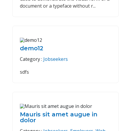
document or a typeface without r...
demo12
Category :
Jobseekers
sdfs
Mauris sit amet augue in
dolor
Category :
Jobseekers
,
Employers
,
Web