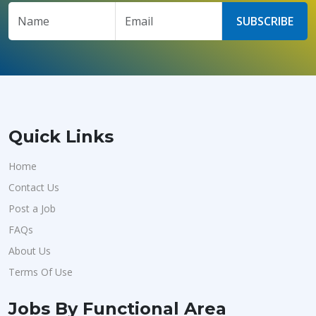
SUBSCRIBE
Quick Links
Home
Contact Us
Post a Job
FAQs
About Us
Terms Of Use
Jobs By Functional Area