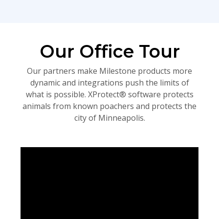
Our Office Tour
Our partners make Milestone products more
dynamic and integrations push the limits of
what is possible. XProtect® software protects
animals from known poachers and protects the
city of Minneapolis.