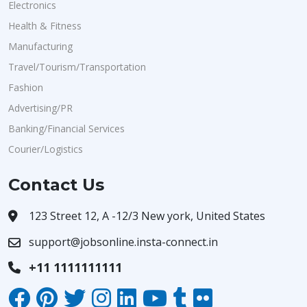
Electronics
Health & Fitness
Manufacturing
Travel/Tourism/Transportation
Fashion
Advertising/PR
Banking/Financial Services
Courier/Logistics
Contact Us
123 Street 12, A -12/3 New york, United States
support@jobsonline.insta-connect.in
+11 1111111111