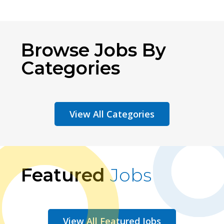
Browse Jobs By
Categories
View All Categories
Featured
Jobs
View All Featured Jobs