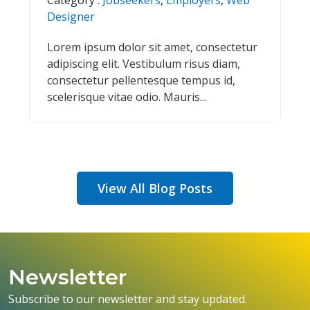
Designer
Lorem ipsum dolor sit amet, consectetur
adipiscing elit. Vestibulum risus diam,
consectetur pellentesque tempus id,
scelerisque vitae odio. Mauris...
View All Blog Posts
Newsletter
Subscribe to our newsletter and stay updated.