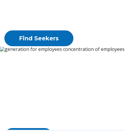
and typesetting industry. Ipsum has been the
industry's
standard dummy text ever since the 1500s,
Find Seekers
generation for employees 
concentration of 
employees
Lorem Ipsum is simply dummy text of the
printing and typesetting industry.
Lorem Ipsum has been the industry's standard
dummy text ever since the 1500s,