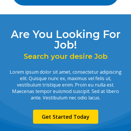
Are You Looking For
Job!
Search your desire Job
Lorem ipsum dolor sit amet, consectetur adipiscing
elit. Quisque nunc ex, maximus vel felis ut,
vestibulum tristique enim. Proin eu nulla est.
Maecenas tempor euismod suscipit. Sed at libero
ante. Vestibulum nec odio lacus.
Get Started Today