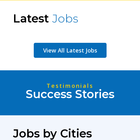
Latest
Jobs
View All Latest Jobs
Testimonials
Success Stories
Jobs by Cities