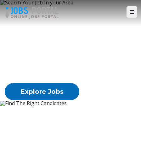
Search Your Job In your 
Area
Lorem Ipsum is simply dummy text of the
printing
and typesetting industry. Ipsum has been the
industry's
standard dummy text ever since the 1500s,
Explore Jobs
Find The Right Candidates
Lorem Ipsum is simply dummy text of the
printing