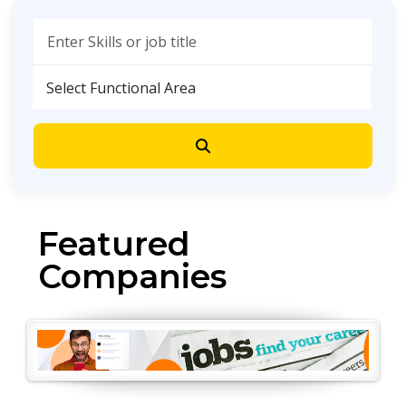
Demo
Featured
Companies