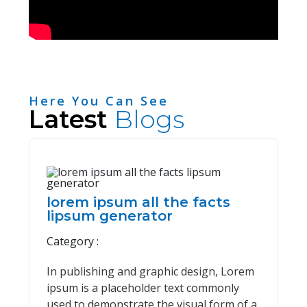
Here You Can See
Latest
Blogs
lorem ipsum all the facts
lipsum generator
Category :
In publishing and graphic design, Lorem
ipsum is a placeholder text commonly
used to demonstrate the visual form of a