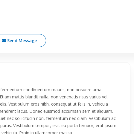
Send Message
roin fermentum condimentum mauris, non posuere urna
tiam mattis blandit nulla, non venenatis risus varius vel.
 felis. Vestibulum eros nibh, consequat ut felis in, vehicula
da hendrerit lacus. Donec euismod accumsan sem et aliquam.
iquet nec sollicitudin non, fermentum nec diam. Vestibulum ac
ue purus. Vestibulum tempor, erat eu porta tempor, erat ipsum
in vehicula. Proin in ullamcorper massa.