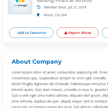
Banking/Financial Services
Member Since, Jul 27, 2018
Acton, CA USA
Add to Favourite
Report Abuse
About Company
Lorem ipsum dolor sit amet, consectetur adipiscing elit. P
consectetur quis. Suspendisse semper eu eros eget convallis. E
Morbi fringilla dignissim elit id blandit. Pellentesque vel luctus
lobortis quam. Duis diam mauris, convallis in risus in, gravi
Duis a velit eget urna mattis ultricies. Aliquam nibh ipsum, al
urna vehicula, dapibus dui quis, aliquet neque. Sed ac tristiq
cursus dui, eu tempus mauris leo id mi. Sed ultrices sollicitud