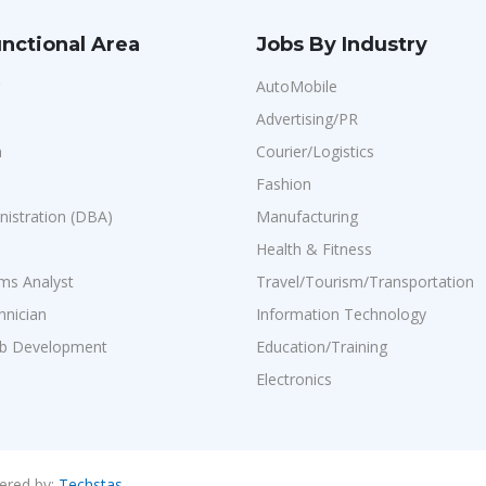
nctional Area
Jobs By Industry
AutoMobile
Advertising/PR
n
Courier/Logistics
Fashion
istration (DBA)
Manufacturing
Health & Fitness
ms Analyst
Travel/Tourism/Transportation
hnician
Information Technology
b Development
Education/Training
Electronics
ered by:
Techstas