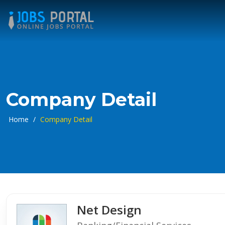
Company Detail
Home
/
Company Detail
Net Design