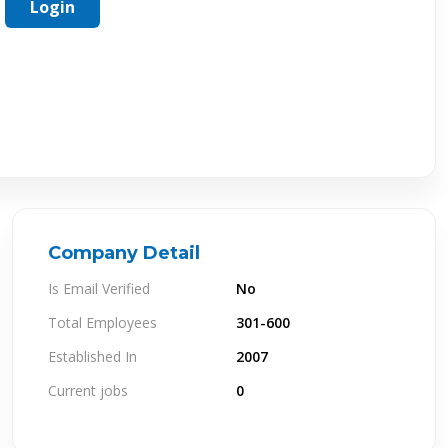
Login
Company Detail
Is Email Verified
No
Total Employees
301-600
Established In
2007
Current jobs
0