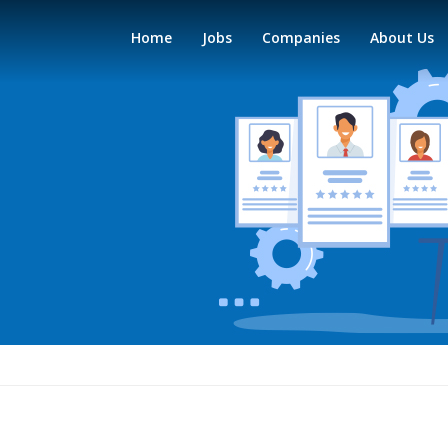
Home
Jobs
Companies
About Us