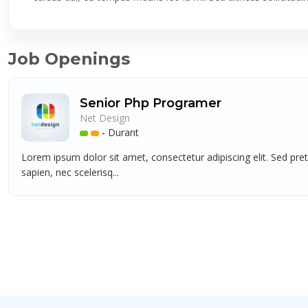
Job Openings
Senior Php Programer
Net Design
-
Durant
Lorem ipsum dolor sit amet, consectetur adipiscing elit. Sed pre
sapien, nec scelerisq...