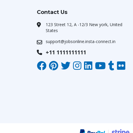
Contact Us
123 Street 12, A -12/3 New york, United
States
support@jobsonline.insta-connect.in
+11 1111111111