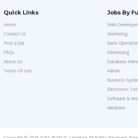
Quick Links
Jobs By Fu
Home
Web Developer
Contact Us
Marketing
Post a Job
Bank Operatio
FAQs
Advertising
About Us
Database Admin
Terms Of Use
Admin
Business Syste
Electronics Tec
Software & We
Medicine
Copyright © 2026 JOBS PORTAL Updated. All Rights Reserved. Pow