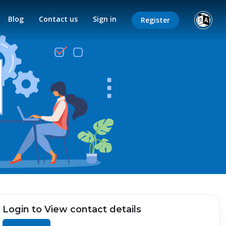
Blog
Contact us
Sign in
Register
Login to View contact details