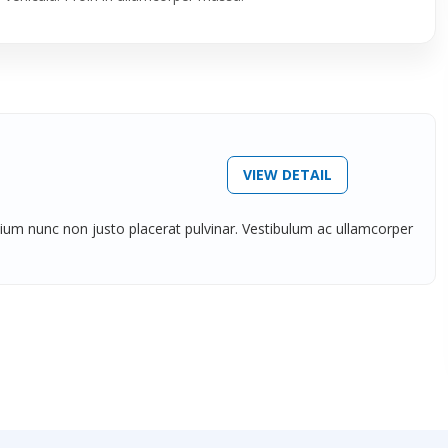
VIEW DETAIL
tium nunc non justo placerat pulvinar. Vestibulum ac ullamcorper